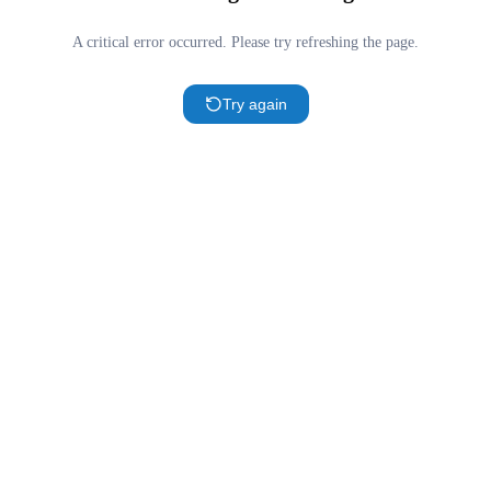
A critical error occurred. Please try refreshing the page.
Try again