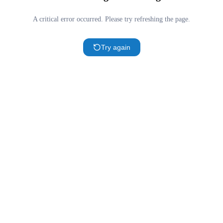
A critical error occurred. Please try refreshing the page.
Try again