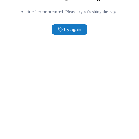
A critical error occurred. Please try refreshing the page.
Try again