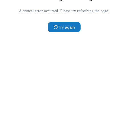
A critical error occurred. Please try refreshing the page.
Try again