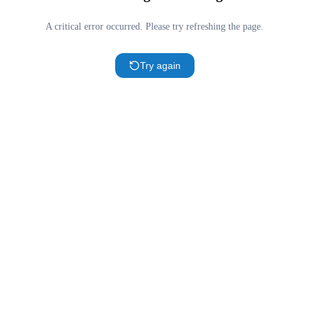
A critical error occurred. Please try refreshing the page.
Try again