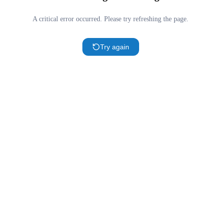
A critical error occurred. Please try refreshing the page.
Try again