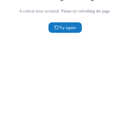
A critical error occurred. Please try refreshing the page.
Try again