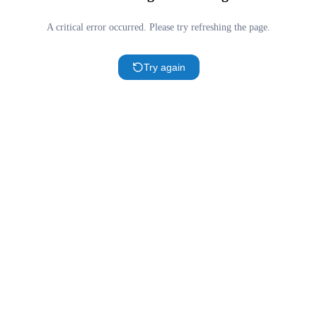
A critical error occurred. Please try refreshing the page.
Try again