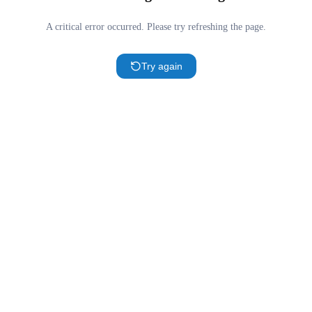
A critical error occurred. Please try refreshing the page.
Try again