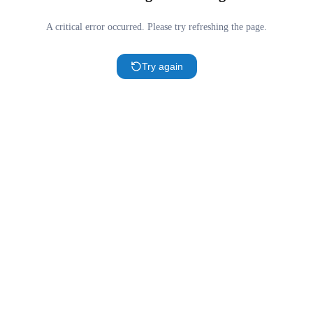
A critical error occurred. Please try refreshing the page.
Try again