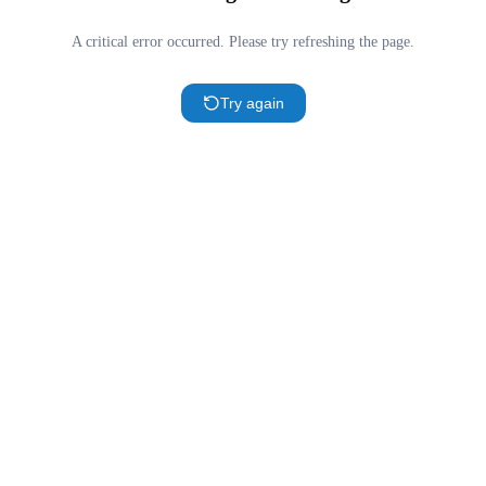
A critical error occurred. Please try refreshing the page.
Try again