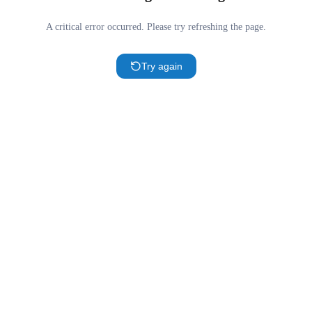
A critical error occurred. Please try refreshing the page.
Try again