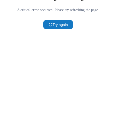
A critical error occurred. Please try refreshing the page.
Try again