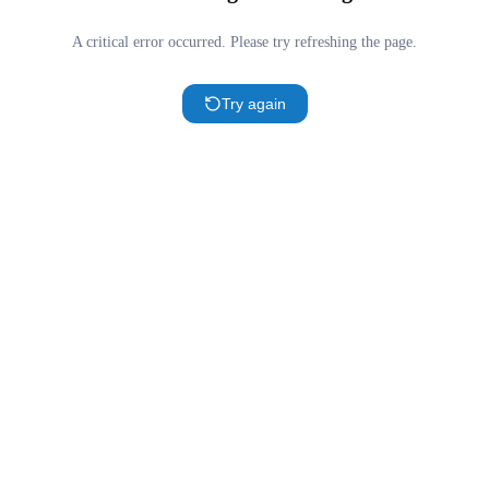
A critical error occurred. Please try refreshing the page.
Try again