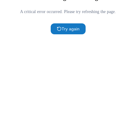
A critical error occurred. Please try refreshing the page.
Try again