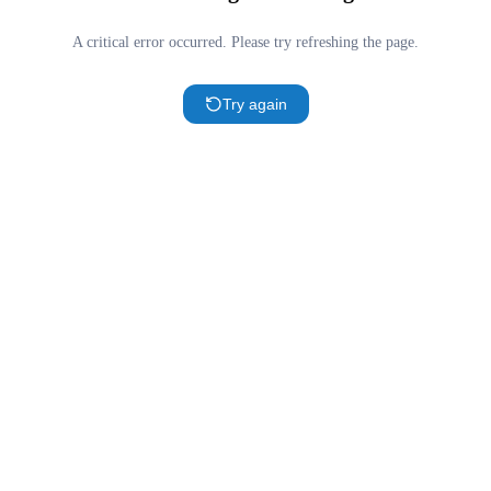
A critical error occurred. Please try refreshing the page.
Try again