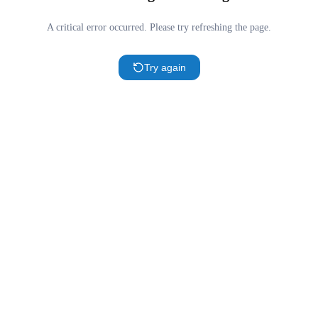
A critical error occurred. Please try refreshing the page.
Try again