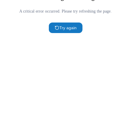
A critical error occurred. Please try refreshing the page.
Try again