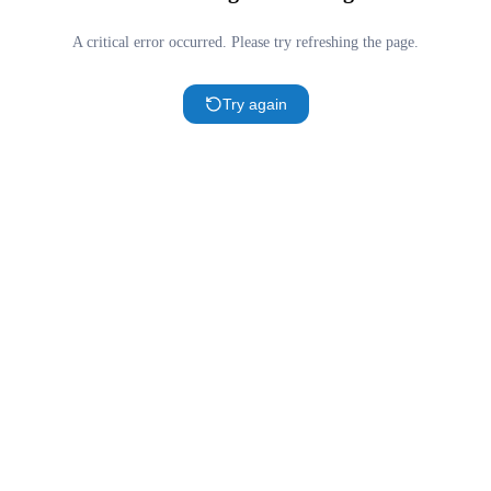
A critical error occurred. Please try refreshing the page.
Try again