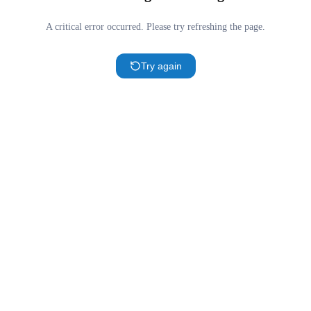
A critical error occurred. Please try refreshing the page.
Try again