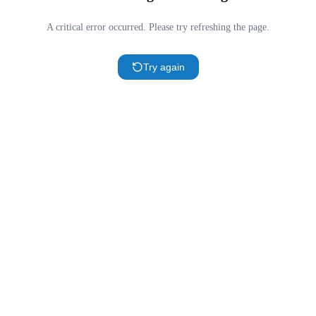
A critical error occurred. Please try refreshing the page.
Try again