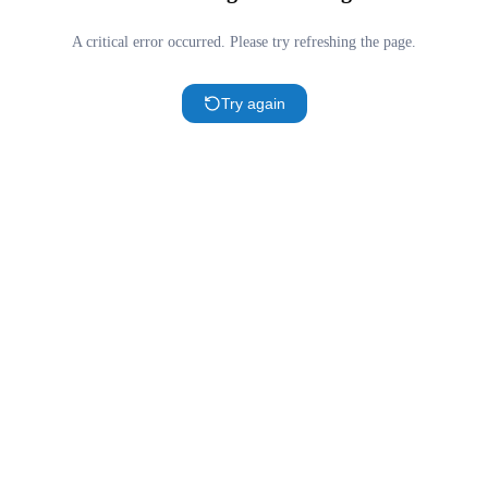
A critical error occurred. Please try refreshing the page.
Try again