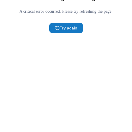
A critical error occurred. Please try refreshing the page.
Try again