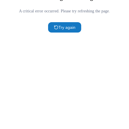
A critical error occurred. Please try refreshing the page.
Try again