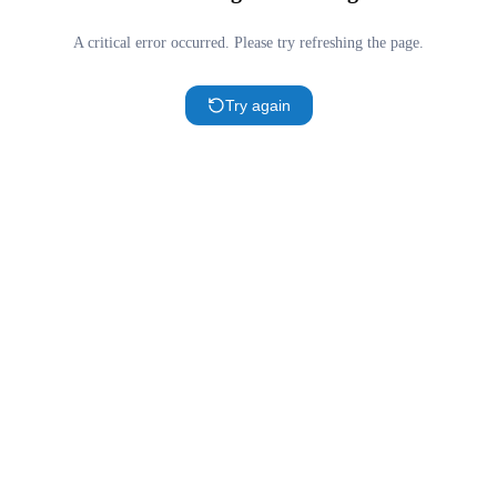
A critical error occurred. Please try refreshing the page.
Try again