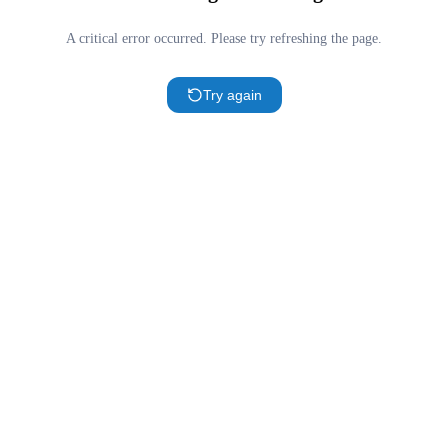
A critical error occurred. Please try refreshing the page.
Try again