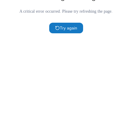
A critical error occurred. Please try refreshing the page.
Try again