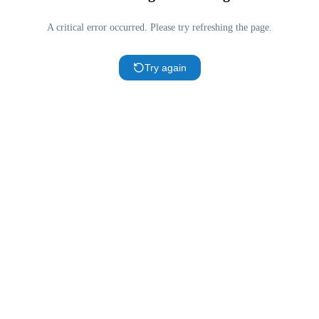
A critical error occurred. Please try refreshing the page.
Try again