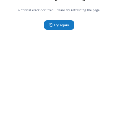
A critical error occurred. Please try refreshing the page.
Try again