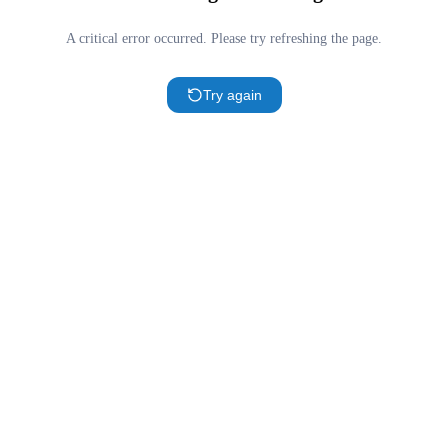
A critical error occurred. Please try refreshing the page.
Try again