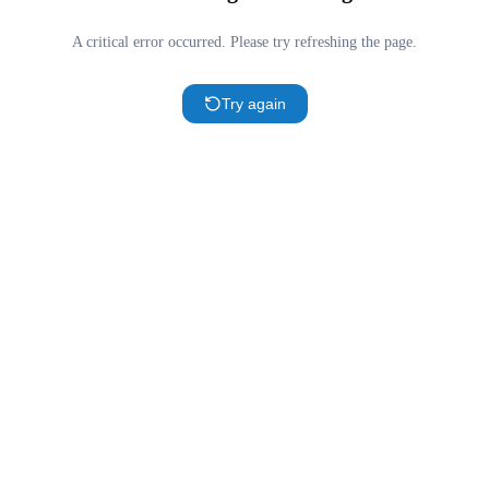
A critical error occurred. Please try refreshing the page.
Try again