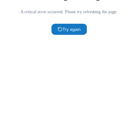
A critical error occurred. Please try refreshing the page.
Try again