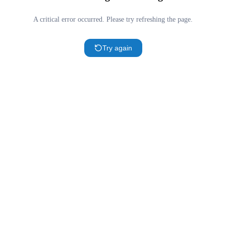
A critical error occurred. Please try refreshing the page.
Try again