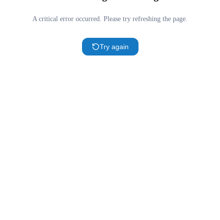
A critical error occurred. Please try refreshing the page.
Try again