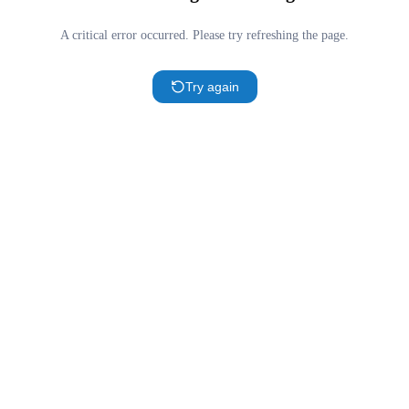
A critical error occurred. Please try refreshing the page.
Try again