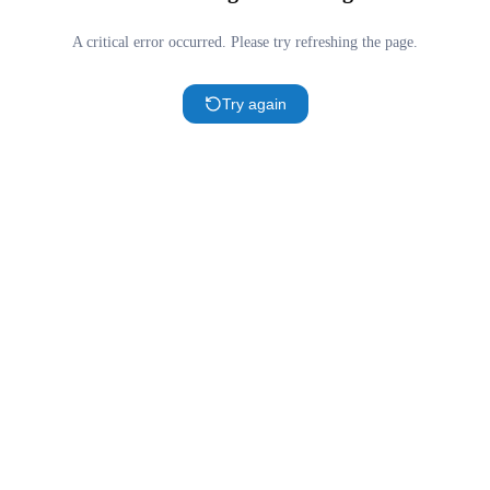
A critical error occurred. Please try refreshing the page.
Try again