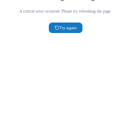
A critical error occurred. Please try refreshing the page.
Try again