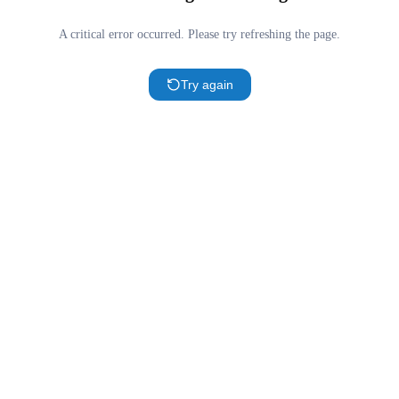
A critical error occurred. Please try refreshing the page.
Try again