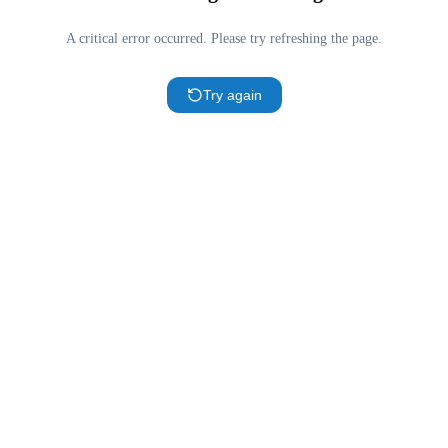
A critical error occurred. Please try refreshing the page.
Try again