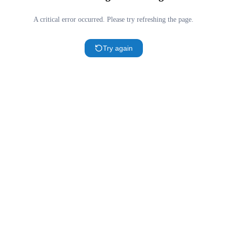
A critical error occurred. Please try refreshing the page.
Try again