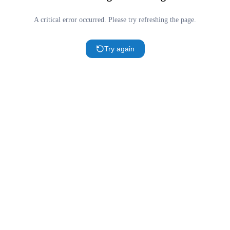
A critical error occurred. Please try refreshing the page.
Try again