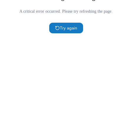
A critical error occurred. Please try refreshing the page.
Try again