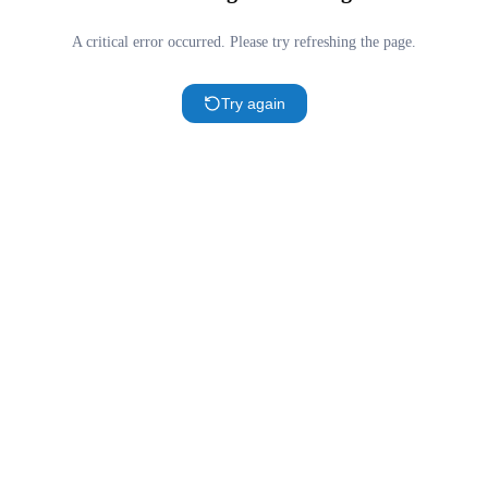
A critical error occurred. Please try refreshing the page.
Try again