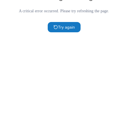
A critical error occurred. Please try refreshing the page.
Try again