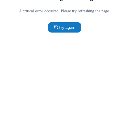
A critical error occurred. Please try refreshing the page.
Try again