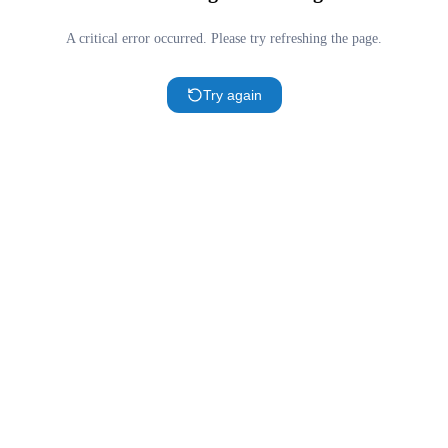
A critical error occurred. Please try refreshing the page.
Try again