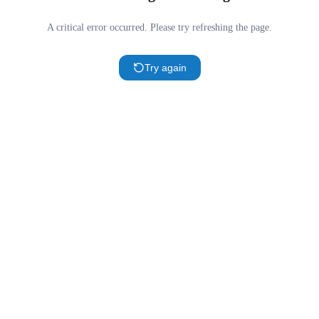
A critical error occurred. Please try refreshing the page.
Try again