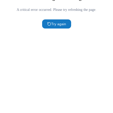
A critical error occurred. Please try refreshing the page.
Try again