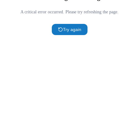
A critical error occurred. Please try refreshing the page.
Try again