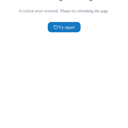
A critical error occurred. Please try refreshing the page.
Try again